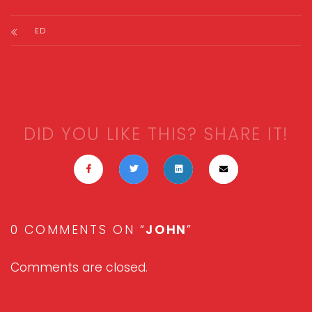
ED
DID YOU LIKE THIS? SHARE IT!
0 COMMENTS ON “
JOHN
”
Comments are closed.