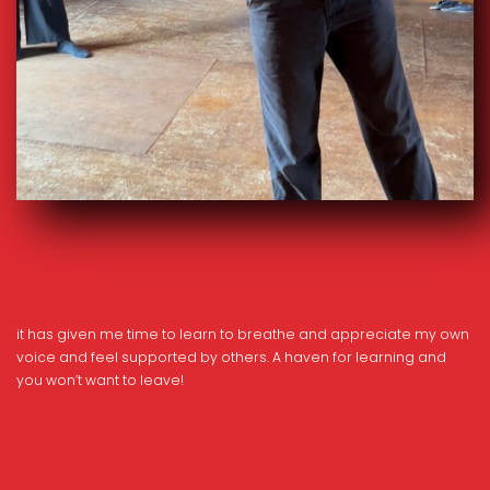
it has given me time to learn to breathe and appreciate my own
voice and feel supported by others. A haven for learning and
you won’t want to leave!