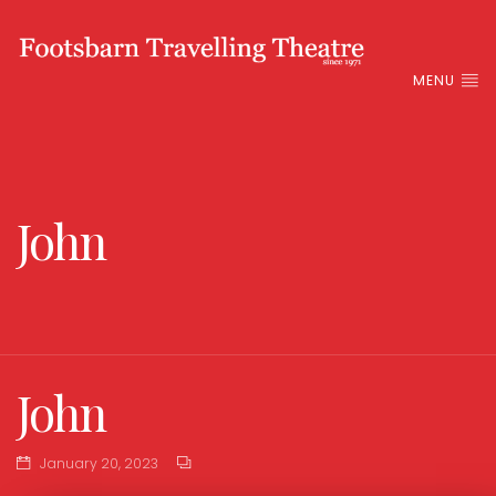
MENU
John
John
January 20, 2023