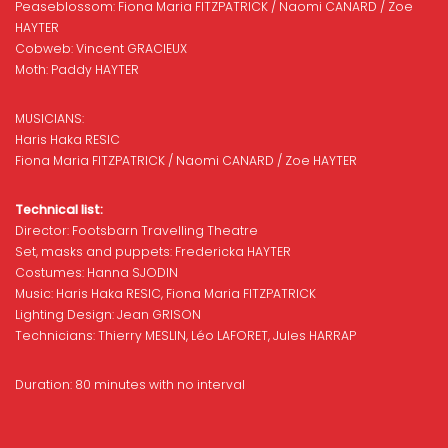
Peaseblossom: Fiona Maria FITZPATRICK / Naomi CANARD / Zoe
HAYTER
Cobweb: Vincent GRACIEUX
Moth: Paddy HAYTER
MUSICIANS:
Haris Haka RESIC
Fiona Maria FITZPATRICK / Naomi CANARD / Zoe HAYTER
Technical list:
Director: Footsbarn Travelling Theatre
Set, masks and puppets: Fredericka HAYTER
Costumes: Hanna SJODIN
Music: Haris Haka RESIC, Fiona Maria FITZPATRICK
Lighting Design: Jean GRISON
Technicians: Thierry MESLIN, Léo LAFORET, Jules HARRAP
Duration: 80 minutes with no interval