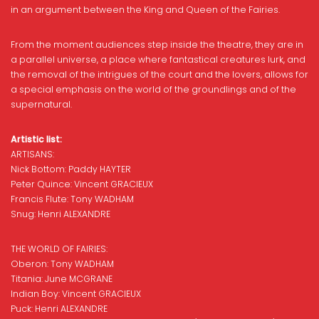
in an argument between the King and Queen of the Fairies.
From the moment audiences step inside the theatre, they are in
a parallel universe, a place where fantastical creatures lurk, and
the removal of the intrigues of the court and the lovers, allows for
a special emphasis on the world of the groundlings and of the
supernatural.
Artistic list:
ARTISANS:
Nick Bottom: Paddy HAYTER
Peter Quince: Vincent GRACIEUX
Francis Flute: Tony WADHAM
Snug: Henri ALEXANDRE
THE WORLD OF FAIRIES:
Oberon: Tony WADHAM
Titania: June MCGRANE
Indian Boy: Vincent GRACIEUX
Puck: Henri ALEXANDRE