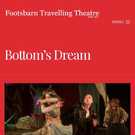
MENU
Bottom’s Dream