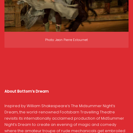
Photo: Jean Pierre Estournet
About Bottom’s Dream
Inspired by William Shakespeare’s The Midsummer Night’s
Dream, the world-renowned Footsbarn Travelling Theatre
revisits its internationally acclaimed production of MidSummer
Night’s Dream to create an evening of magic and comedy
where the amateur troupe of rude mechanicals get embroiled