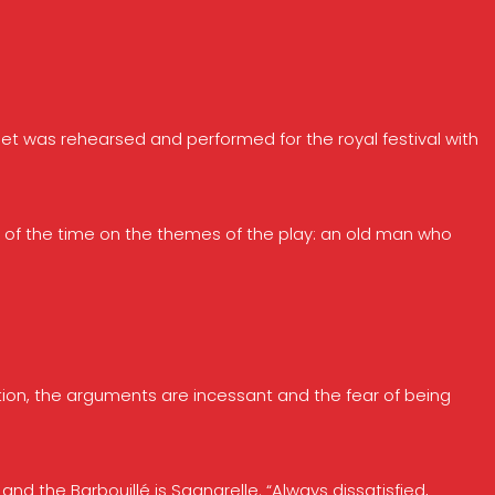
et was rehearsed and performed for the royal festival with
s of the time on the themes of the play: an old man who
tion, the arguments are incessant and the fear of being
nd the Barbouillé is Sganarelle. “Always dissatisfied,