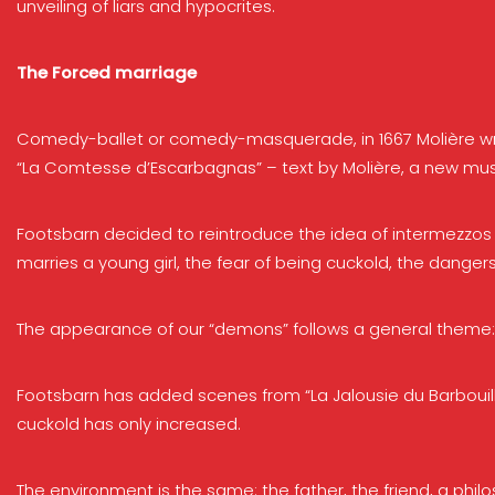
unveiling of liars and hypocrites.
The Forced marriage
Comedy-ballet or comedy-masquerade, in 1667 Molière write
“La Comtesse d’Escarbagnas” – text by Molière, a new musi
Footsbarn decided to reintroduce the idea of intermezzos i
marries a young girl, the fear of being cuckold, the dangers
The appearance of our “demons” follows a general theme: p
Footsbarn has added scenes from “La Jalousie du Barbouill
cuckold has only increased.
The environment is the same: the father, the friend, a phil