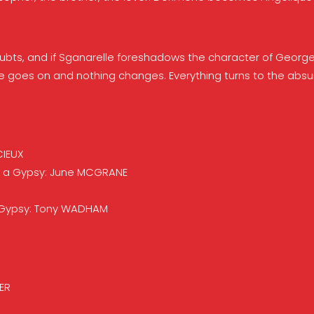
doubts, and if Sganarelle foreshadows the character of George
 Life goes on and nothing changes. Everything turns to the abs
CIEUX
e; a Gypsy: June MCGRANE
a Gypsy: Tony WADHAM
ER