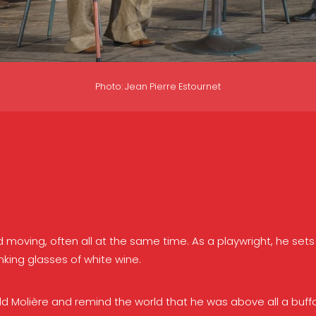
Photo: Jean Pierre Estournet
and moving, often all at the same time. As a playwright, he s
nking glasses of white wine.
d old Molière and remind the world that he was above all a buff