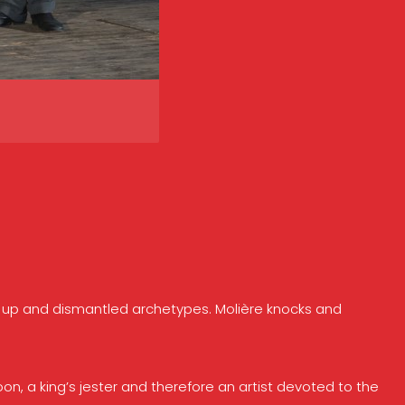
ets up and dismantled archetypes. Molière knocks and
oon, a king’s jester and therefore an artist devoted to the