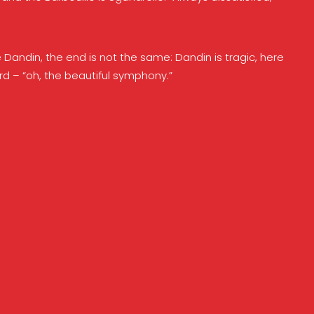
 Dandin, the end is not the same: Dandin is tragic, here
urd – “oh, the beautiful symphony.”