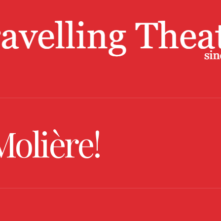
Molière!