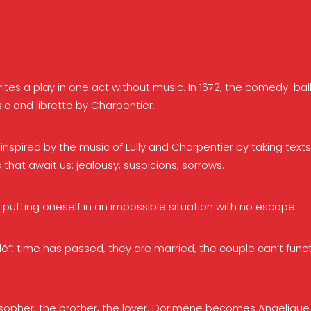
s a play in one act without music. In 1672, the comedy-ball
c and libretto by Charpentier.
nspired by the music of Lully and Charpentier by taking text
 that await us: jealousy, suspicions, sorrows.
utting oneself in an impossible situation with no escape.
é”: time has passed, they are married, the couple can’t func
osopher, the brother, the lover. Dorimène becomes Angelique a