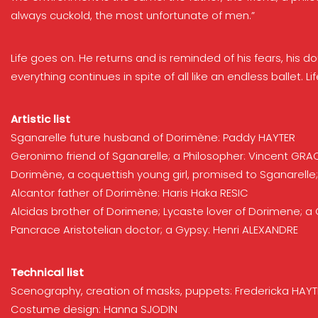
always cuckold, the most unfortunate of men.”
Life goes on. He returns and is reminded of his fears, his 
everything continues in spite of all like an endless ballet.
Artistic list
Sganarelle future husband of Dorimène: Paddy HAYTER
Geronimo friend of Sganarelle; a Philosopher: Vincent GRA
Dorimène, a coquettish young girl, promised to Sganarell
Alcantor father of Dorimène: Haris Haka RESIC
Alcidas brother of Dorimene; Lycaste lover of Dorimene; 
Pancrace Aristotelian doctor; a Gypsy: Henri ALEXANDRE
Technical list
Scenography, creation of masks, puppets: Fredericka HAYT
Costume design: Hanna SJODIN