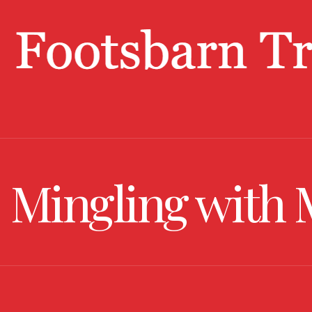
Mingling with 