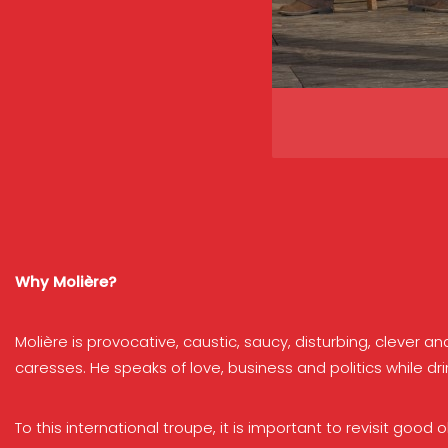
Why Molière?
Molière is provocative, caustic, saucy, disturbing, clever 
caresses. He speaks of love, business and politics while dri
To this international troupe, it is important to revisit goo