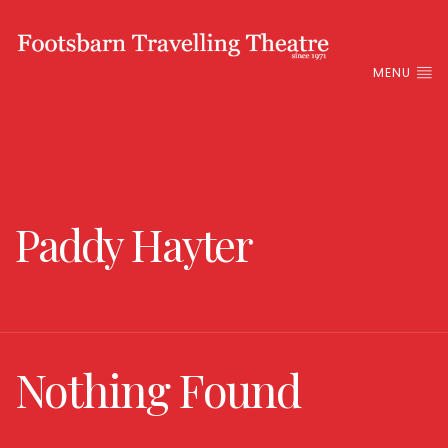
MENU
Paddy Hayter
Nothing Found