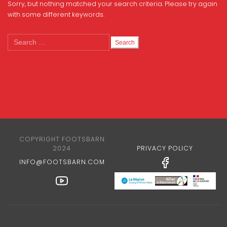
Sorry, but nothing matched your search criteria. Please try again
with some different keywords.
Search
for:
COPYRIGHT FOOTSBARN
2024
PRIVACY POLICY
INFO@FOOTSBARN.COM